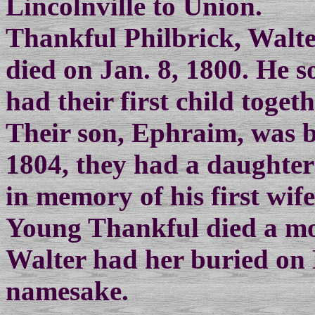
Lincolnville to Union.
Thankful Philbrick, Walte
died on Jan. 8, 1800. He 
had their first child toget
Their son, Ephraim, was b
1804, they had a daughte
in memory of his first wife
Young Thankful died a mon
Walter had her buried on 
namesake.