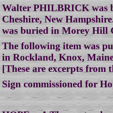
Walter PHILBRICK was bo
Cheshire, New Hampshire.
was buried in Morey Hill
The following item was pu
in Rockland, Knox, Maine
[These are excerpts from th
Sign commissioned for Hop