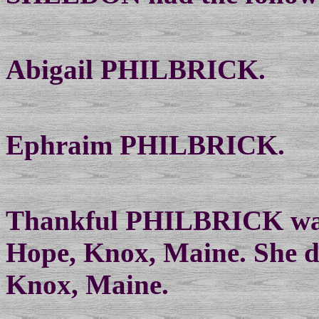
Abigail PHILBRICK.
Ephraim PHILBRICK.
Thankful PHILBRICK was
Hope, Knox, Maine. She d
Knox, Maine.