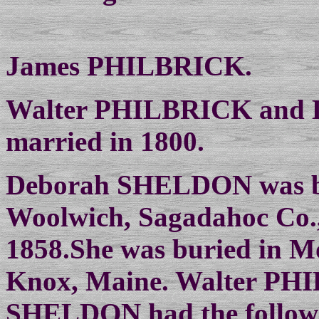
James PHILBRICK.
Walter PHILBRICK and
married in 1800.
Deborah SHELDON was bo
Woolwich, Sagadahoc Co.,
1858.She was buried in M
Knox, Maine. Walter PH
SHELDON had the followi