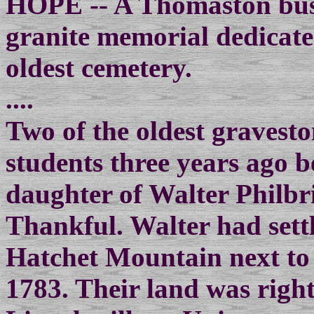
HOPE -- A Thomaston busi
granite memorial dedicate
oldest cemetery.
....
Two of the oldest gravest
students three years ago be
daughter of Walter Philb
Thankful. Walter had settl
Hatchet Mountain next to 
1783. Their land was right