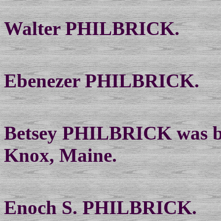
Walter PHILBRICK.
Ebenezer PHILBRICK.
Betsey PHILBRICK was bo
Knox, Maine.
Enoch S. PHILBRICK.