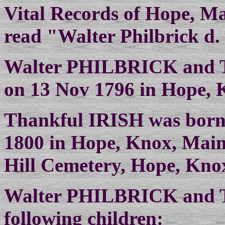
Vital Records of Hope, M
read "Walter Philbrick d. 
Walter PHILBRICK and T
on 13 Nov 1796 in Hope, 
Thankful IRISH was born 
1800 in Hope, Knox, Main
Hill Cemetery, Hope, Kno
Walter PHILBRICK and T
following children: