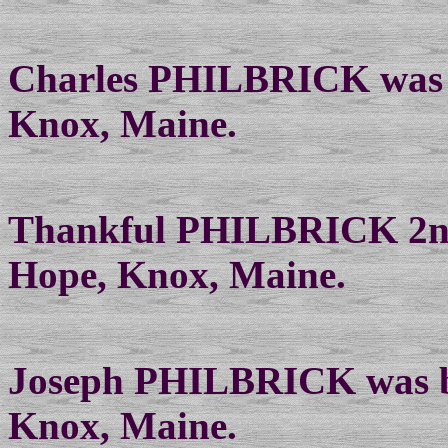
Charles PHILBRICK was b
Knox, Maine.
Thankful PHILBRICK 2nd 
Hope, Knox, Maine.
Joseph PHILBRICK was bo
Knox, Maine.