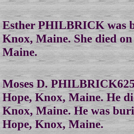
Esther PHILBRICK was bo
Knox, Maine. She died on
Maine.
Moses D. PHILBRICK625 w
Hope, Knox, Maine. He di
Knox, Maine. He was buri
Hope, Knox, Maine.