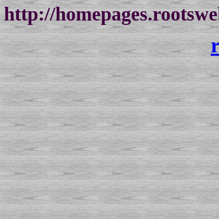
http://homepages.rootswe