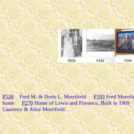
P528
Fred M. & Doris L. Merrifield
P183
Fred Merrif
home
P270
Home of Lewis and Florance, Built in 1969
Laurence & Alice Merrifield
.