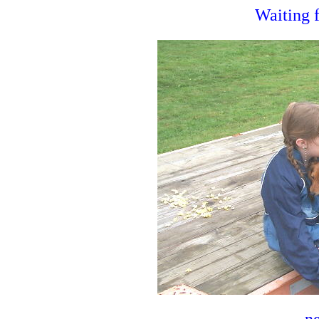
Waiting f