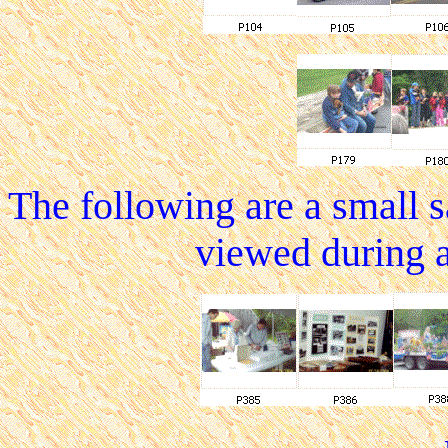
The following are a small 
viewed during 
.