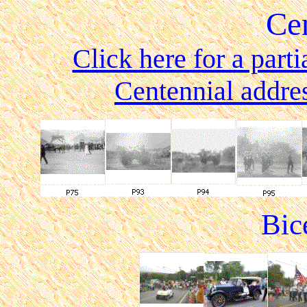
Ce
Click here for a parti
Centennial addre
Bic