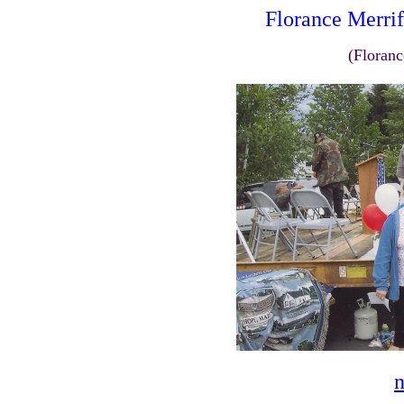
Florance Merrif
(Floranc
n