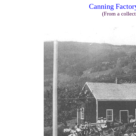
Canning Factor
(From a collect