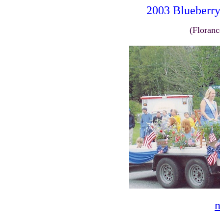
2003 Blueber
(Floranc
n