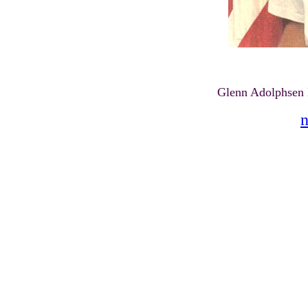
Glenn Adolphsen
n