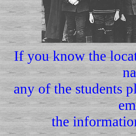
If you know the locat
na
any of the students p
em
the informatio