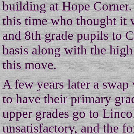
building at Hope Corner.
this time who thought it 
and 8th grade pupils to 
basis along with the high
this move.
A few years later a swap
to have their primary gr
upper grades go to Lincol
unsatisfactory, and the f