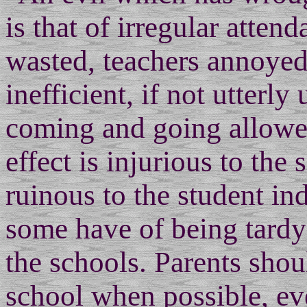
is that of irregular atten
wasted, teachers annoyed
inefficient, if not utterly
coming and going allowe
effect is injurious to the
ruinous to the student in
some have of being tardy
the schools. Parents shou
school when possible, ev