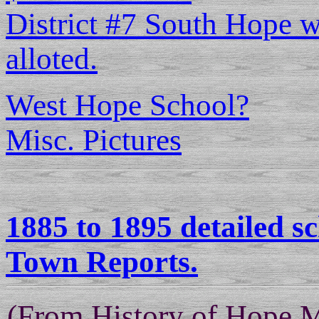
District #7 South Hope w
alloted.
West Hope School?
Misc. Pictures
1885 to 1895 detailed s
Town Reports.
(From History of Hope 