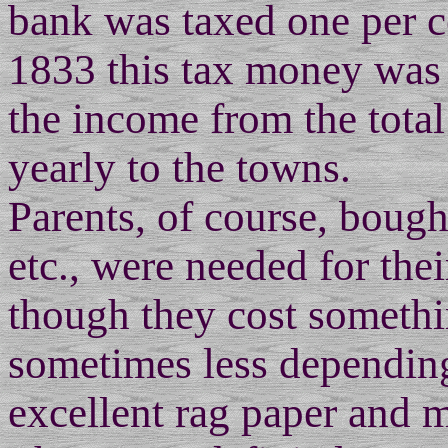
bank was taxed one per ce
1833 this tax money was
the income from the tota
yearly to the towns.
Parents, of course, bough
etc., were needed for the
though they cost somethin
sometimes less depending
excellent rag paper and 