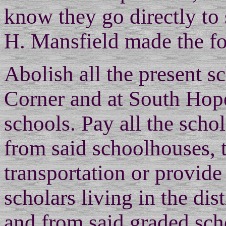
know they go directly to
H. Mansfield made the f
Abolish all the present sc
Corner and at South Hope
schools. Pay all the scho
from said schoolhouses, 
transportation or provide
scholars living in the dis
and from said graded sch