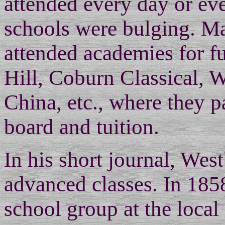
attended every day or ever
schools were bulging. M
attended academies for fu
Hill, Coburn Classical, 
China, etc., where they p
board and tuition.
In his short journal, Wes
advanced classes. In 185
school group at the loc