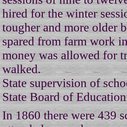
hired for the winter ses
tougher and more older b
spared from farm work in
money was allowed for tr
walked.
State supervision of sch
State Board of Education
In 1860 there were 439 sc