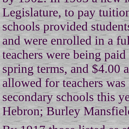
Legislature, to pay tuiti
schools provided student
and were enrolled in a fu
teachers were being paid 
spring terms, and $4.00 
allowed for teachers was
secondary schools this ye
Hebron; Burley Mansfield