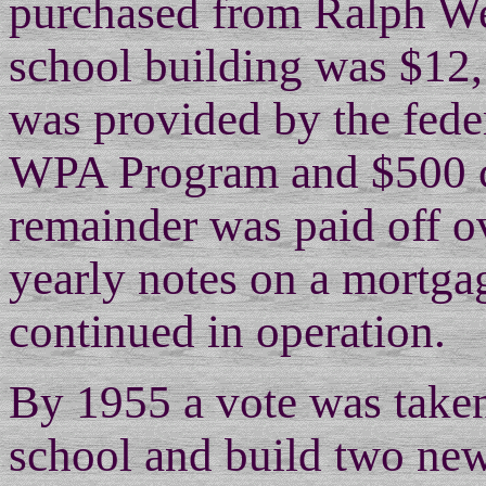
purchased from Ralph We
school building was $12
was provided by the fede
WPA Program and $500 c
remainder was paid off o
yearly notes on a mortg
continued in operation.
By 1955 a vote was taken
school and build two new