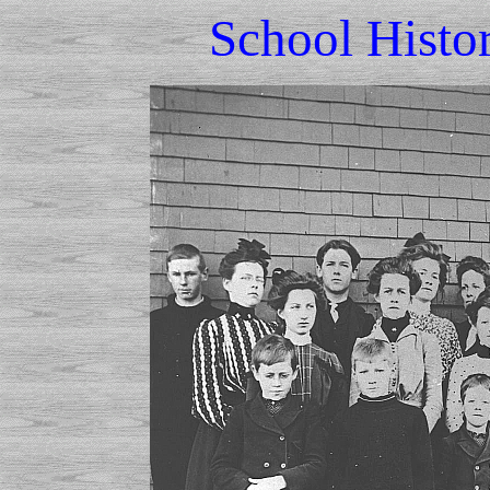
School Histo