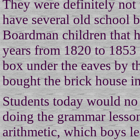
They were definitely not 
have several old school 
Boardman children that h
years from 1820 to 1853 
box under the eaves by t
bought the brick house in
Students today would no 
doing the grammar lessons
arithmetic, which boys le