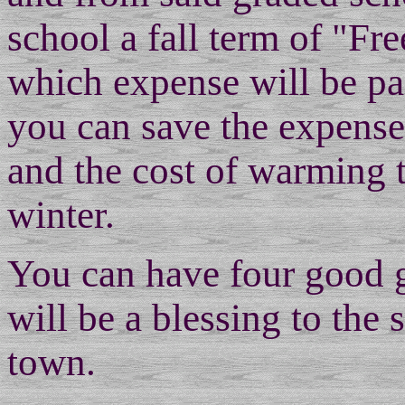
school a fall term of "Fr
which expense will be pai
you can save the expense 
and the cost of warming 
winter.
You can have four good 
will be a blessing to the 
town.