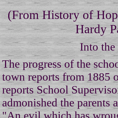
(From History of Ho
Hardy P
Into the
The progress of the schoo
town reports from 1885 o
reports School Superviso
admonished the parents a
"An evil which has wrou