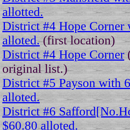
allotted.
District #4 Hope Corner 
alloted.
(first location)
District #4 Hope Corner
(
original list.)
District #5 Payson with 
alloted.
District #6 Safford[No.H
$60.80 alloted.