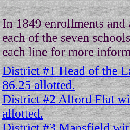
In 1849 enrollments and 
each of the seven schools
each line for more inform
District #1 Head of the L
86.25 allotted.
District #2 Alford Flat w
allotted.
District #3 Mansfield wit