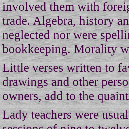
involved them with fore
trade. Algebra, history 
neglected nor were spell
bookkeeping. Morality was
Little verses written to fa
drawings and other perso
owners, add to the quaint
Lady teachers were usual
sessions of nine to twel