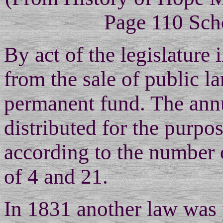
Page 110 Sch
By act of the legislature
from the sale of public la
permanent fund. The ann
distributed for the purpo
according to the number 
of 4 and 21.
In 1831 another law was 