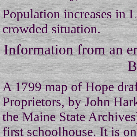
Population increases in L
crowded situation.
Information from an 
B
A 1799 map of Hope draft
Proprietors, by John Har
the Maine State Archives)
first schoolhouse. It is 