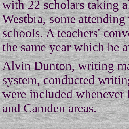
with 22 scholars taking 
Westbra, some attending w
schools. A teachers' con
the same year which he a
Alvin Dunton, writing ma
system, conducted writing
were included whenever h
and Camden areas.