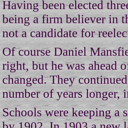
Having been elected three
being a firm believer in t
not a candidate for reelec
Of course Daniel Mansfi
right, but he was ahead o
changed. They continued 
number of years longer, in
Schools were keeping a s
by 1902. In 1903 a new 