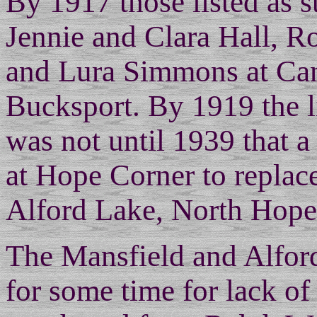
By 1917 those listed as 
Jennie and Clara Hall, 
and Lura Simmons at Ca
Bucksport. By 1919 the li
was not until 1939 that a
at Hope Corner to replace
Alford Lake, North Hope
The Mansfield and Alford
for some time for lack of