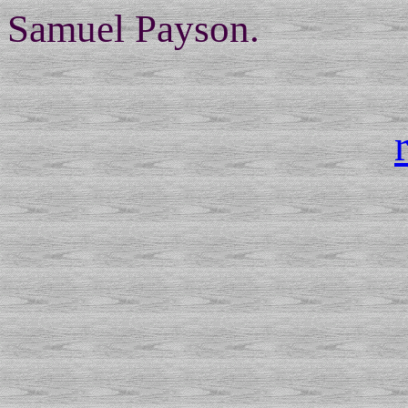
Samuel Payson.